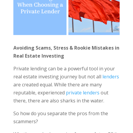
Avoiding Scams, Stress & Rookie Mistakes in
Real Estate Investing
Private lending can be a powerful tool in your
real estate investing journey but not all
lenders
are created equal. While there are many
reputable, experienced
private lenders
out
there, there are also sharks in the water.
So how do you separate the pros from the
scammers?