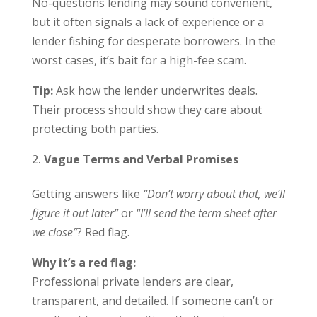
No-questions lending may sound convenient,
but it often signals a lack of experience or a
lender fishing for desperate borrowers. In the
worst cases, it’s bait for a high-fee scam.
Tip:
Ask how the lender underwrites deals.
Their process should show they care about
protecting both parties.
Vague Terms and Verbal Promises
Getting answers like
“Don’t worry about that, we’ll
figure it out later”
or
“I’ll send the term sheet after
we close”
? Red flag.
Why it’s a red flag:
Professional private lenders are clear,
transparent, and detailed. If someone can’t or