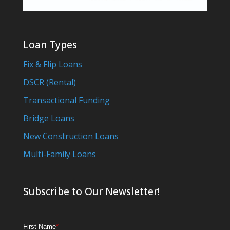
Loan Types
Fix & Flip Loans
DSCR (Rental)
Transactional Funding
Bridge Loans
New Construction Loans
Multi-Family Loans
Subscribe to Our Newsletter!