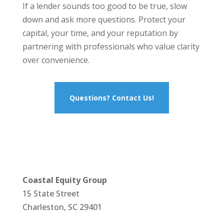
If a lender sounds too good to be true, slow
down and ask more questions. Protect your
capital, your time, and your reputation by
partnering with professionals who value clarity
over convenience.
Questions? Contact Us!
Coastal Equity Group
15 State Street
Charleston, SC 29401