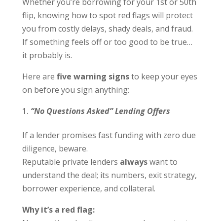
Whether you’re borrowing for your 1
st
or 50
th
flip, knowing how to spot red flags will protect
you from costly delays, shady deals, and fraud.
If something feels off or too good to be true…
it probably is.
Here are
five warning signs
to keep your eyes
on before you sign anything:
“No Questions Asked” Lending Offers
If a lender promises fast funding with zero due
diligence, beware.
Reputable private lenders
always
want to
understand the deal; its numbers, exit strategy,
borrower experience, and collateral.
Why it’s a red flag: