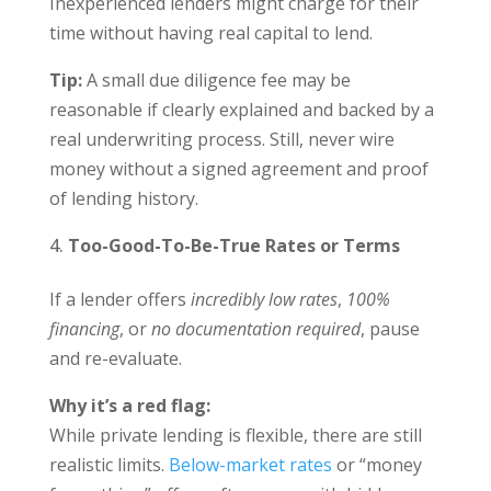
Inexperienced lenders might charge for their
time without having real capital to lend.
Tip:
A small due diligence fee may be
reasonable if clearly explained and backed by a
real underwriting process. Still, never wire
money without a signed agreement and proof
of lending history.
Too-Good-To-Be-True Rates or Terms
If a lender offers
incredibly low rates
,
100%
financing
, or
no documentation required
, pause
and re-evaluate.
Why it’s a red flag:
While private lending is flexible, there are still
realistic limits.
Below-market rates
or “money