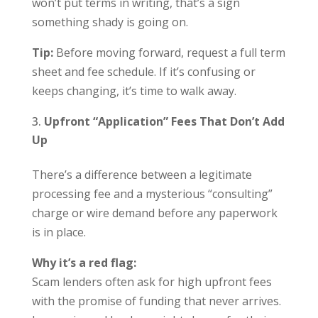
won’t put terms in writing, that’s a sign
something shady is going on.
Tip:
Before moving forward, request a full term
sheet and fee schedule. If it’s confusing or
keeps changing, it’s time to walk away.
Upfront “Application” Fees That Don’t Add
Up
There’s a difference between a legitimate
processing fee and a mysterious “consulting”
charge or wire demand before any paperwork
is in place.
Why it’s a red flag:
Scam lenders often ask for high upfront fees
with the promise of funding that never arrives.