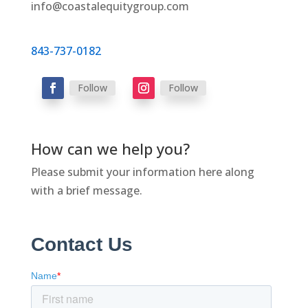
info@coastalequitygroup.com
843-737-0182
Follow
Follow
How can we help you?
Please submit your information here along
with a brief message.