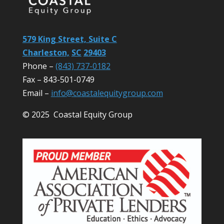
579 King Street, Suite C
Charleston,
SC
29403
Phone –
(843) 737-0182
Fax – 843-501-0749
Email –
info@coastalequitygroup.com
© 2025 Coastal Equity Group