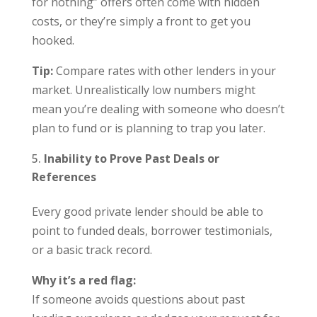
for nothing” offers often come with hidden
costs, or they’re simply a front to get you
hooked.
Tip:
Compare rates with other lenders in your
market. Unrealistically low numbers might
mean you’re dealing with someone who doesn’t
plan to fund or is planning to trap you later.
Inability to Prove Past Deals or
References
Every good private lender should be able to
point to funded deals, borrower testimonials,
or a basic track record.
Why it’s a red flag:
If someone avoids questions about past