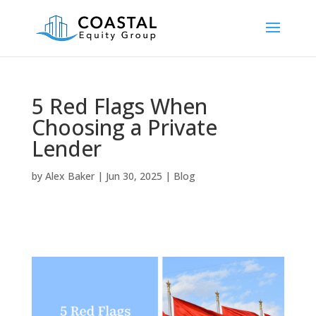
5 Red Flags When
Choosing a Private
Lender
by
Alex Baker
|
Jun 30, 2025
|
Blog