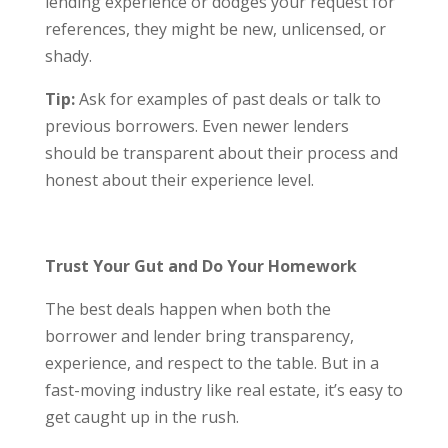
lending experience or dodges your request for
references, they might be new, unlicensed, or
shady.
Tip:
Ask for examples of past deals or talk to
previous borrowers. Even newer lenders
should be transparent about their process and
honest about their experience level.
Trust Your Gut and Do Your Homework
The best deals happen when both the
borrower and lender bring transparency,
experience, and respect to the table. But in a
fast-moving industry like real estate, it’s easy to
get caught up in the rush.