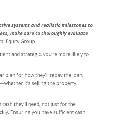
ective systems and realistic milestones to
siness, make sure to thoroughly evaluate
al Equity Group
ient and strategic, you’re more likely to
 plan for how they’ll repay the loan.
—whether it’s selling the property,
h they’ll need, not just for the
ckly. Ensuring you have sufficient cash