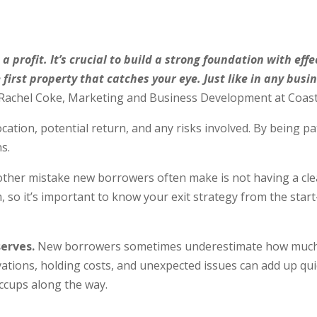
 a profit. It’s crucial to build a strong foundation with eff
e first property that catches your eye. Just like in any bu
Rachel Coke, Marketing and Business Development at Coast
cation, potential return, and any risks involved. By being pat
ns.
ther mistake new borrowers often make is not having a clear
 so it’s important to know your exit strategy from the start
erves.
New borrowers sometimes underestimate how much cas
vations, holding costs, and unexpected issues can add up qui
hiccups along the way.