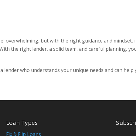
 overwhelming, but with the right guidance and mindset, it
ith the right lender, a solid team, and careful planning, yo
 a lender who understands your unique needs and can help yo
Loan Types
Subscri
Fix & Flip Loans