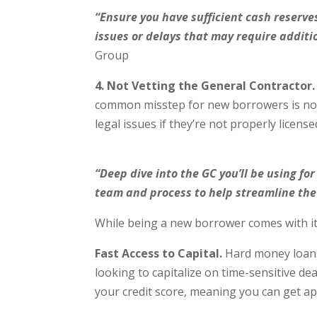
“Ensure you have sufficient cash reserv
issues or delays that may require addit
Group
4. Not Vetting the General Contractor.
common misstep for new borrowers is not 
legal issues if they’re not properly licens
“Deep dive into the GC you’ll be using fo
team and process to help streamline the 
While being a new borrower comes with its
Fast Access to Capital.
Hard money loans o
looking to capitalize on time-sensitive dea
your credit score, meaning you can get a