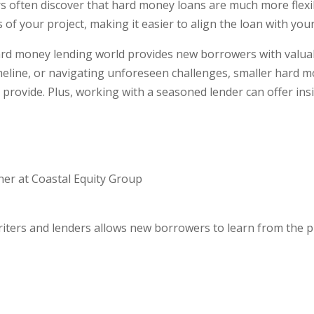
often discover that hard money loans are much more flexibl
 of your project, making it easier to align the loan with you
rd money lending world provides new borrowers with valuab
meline, or navigating unforeseen challenges, smaller hard m
provide. Plus, working with a seasoned lender can offer insi
er at Coastal Equity Group
iters and lenders allows new borrowers to learn from the p