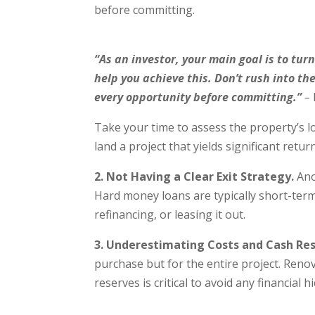
before committing.
“As an investor, your main goal is to turn
help you achieve this. Don’t rush into th
every opportunity before committing.”
–
Take your time to assess the property’s lo
land a project that yields significant retur
2. Not Having a Clear Exit Strategy.
Ano
Hard money loans are typically short-term,
refinancing, or leasing it out.
3. Underestimating Costs and Cash Res
purchase but for the entire project. Reno
reserves is critical to avoid any financial 