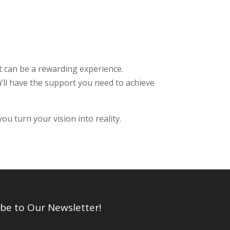
 can be a rewarding experience.
u’ll have the support you need to achieve
u turn your vision into reality.
be to Our Newsletter!