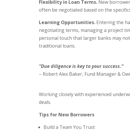
Flexibility in Loan Terms.
New borrowers 
often be negotiated based on the specifics
Learning Opportunities.
Entering the ha
negotiating terms, managing a project ti
personal touch that larger banks may not 
traditional loans.
“Due diligence is key to your success.”
– Robert Alex Baker, Fund Manager & Own
Working closely with experienced underwr
deals.
Tips for New Borrowers
Build a Team You Trust