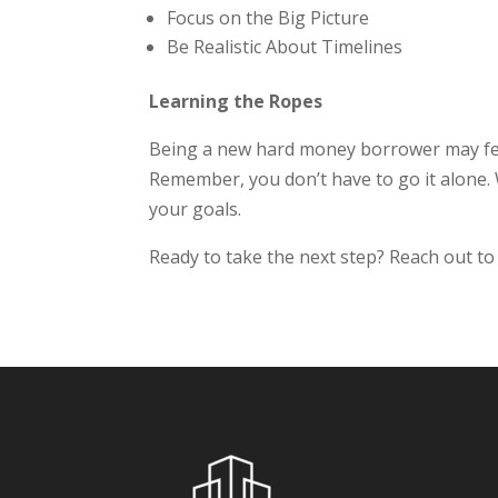
Focus on the Big Picture
Be Realistic About Timelines
Learning the Ropes
Being a new hard money borrower may feel
Remember, you don’t have to go it alone. W
your goals.
Ready to take the next step? Reach out to