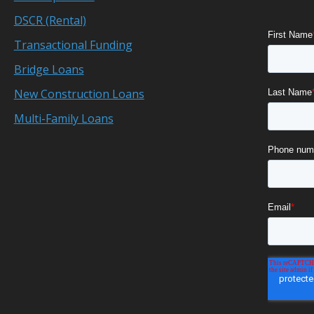
DSCR (Rental)
Transactional Funding
Bridge Loans
New Construction Loans
Multi-Family Loans