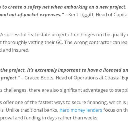
es to create a safety net when embarking on a new project
ional out-of-pocket expenses.”
–
Kent Liggitt, Head of Capita
A successful real estate project often hinges on the quality 
thoroughly vetting their GC. The wrong contractor can lead
ed and insured.
r the project. It’s extremely important to have a licensed 
project.”
–
Gracee Boots, Head of Operations at Coastal Eq
 challenges, there are also significant advantages to stepp
ffer one of the fastest ways to secure financing, which is p
ls. Unlike traditional banks,
hard money lenders
focus on the
pproval and funding in days rather than weeks.