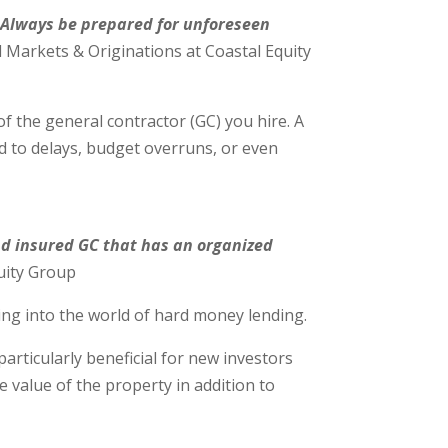
. Always be prepared for unforeseen
l Markets & Originations at Coastal Equity
of the general contractor (GC) you hire. A
 to delays, budget overruns, or even
and insured GC that has an organized
uity Group
ing into the world of hard money lending.
articularly beneficial for new investors
 value of the property in addition to