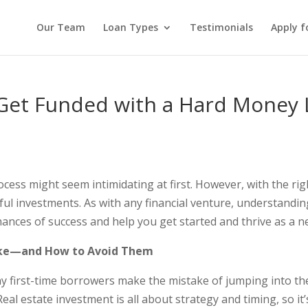
Our Team
Loan Types
Testimonials
Apply f
Get Funded with a Hard Money 
ocess might seem intimidating at first. However, with the ri
sful investments. As with any financial venture, understan
chances of success and help you get started and thrive as a
ke—and How to Avoid Them
 first-time borrowers make the mistake of jumping into the 
eal estate investment is all about strategy and timing, so it