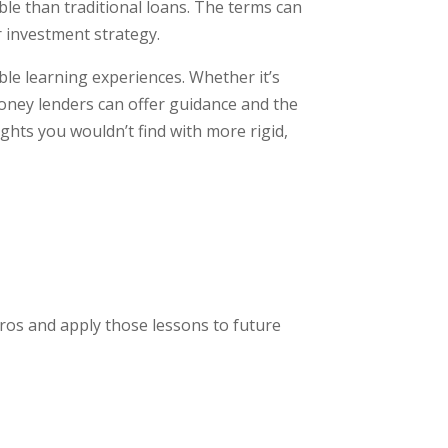
e than traditional loans. The terms can
r investment strategy.
le learning experiences. Whether it’s
oney lenders can offer guidance and the
ghts you wouldn’t find with more rigid,
ros and apply those lessons to future