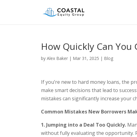
How Quickly Can You 
by
Alex Baker
|
Mar 31, 2025
|
Blog
If you’re new to hard money loans, the pr
make smart decisions that lead to succes
mistakes can significantly increase your 
Common Mistakes New Borrowers Ma
1. Jumping into a Deal Too Quickly.
Many
without fully evaluating the opportunity. R