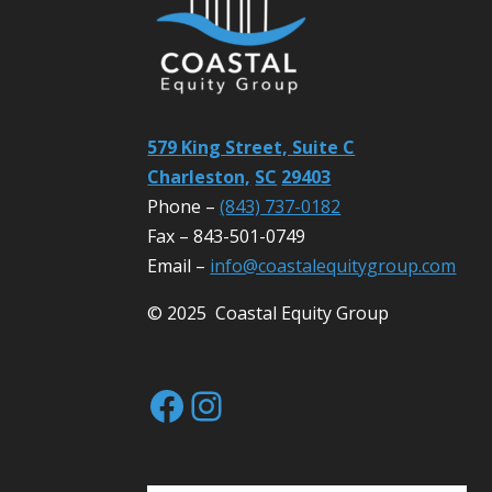
579 King Street, Suite C
Charleston,
SC
29403
Phone –
(843) 737-0182
Fax – 843-501-0749
Email –
info@coastalequitygroup.com
© 2025 Coastal Equity Group
Facebook
Instagram