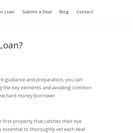
or Loan
Submit a Deal
Blog
Contact
Loan?
ght guidance and preparation, you can
ding the key elements and avoiding common
 new hard money borrower.
first property that catches their eye
’s essential to thoroughly vet each deal