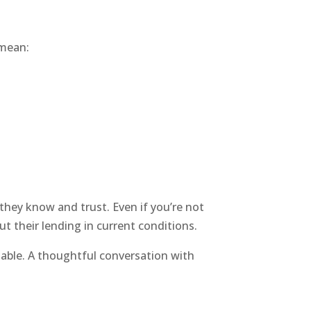
 mean:
 they know and trust. Even if you’re not
t their lending in current conditions.
e table. A thoughtful conversation with