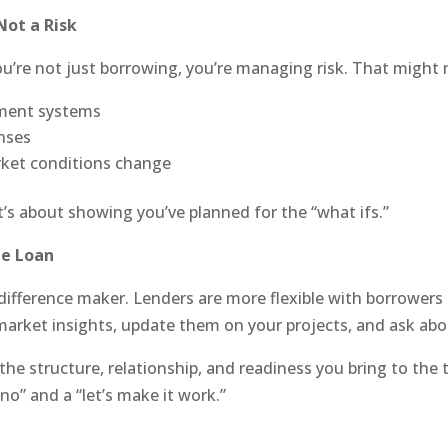
Not a Risk
’re not just borrowing, you’re managing risk. That might
ment systems
nses
rket conditions change
 it’s about showing you’ve planned for the “what ifs.”
he Loan
e difference maker. Lenders are more flexible with borrowers
market insights, update them on your projects, and ask abou
’s the structure, relationship, and readiness you bring to th
no” and a “let’s make it work.”