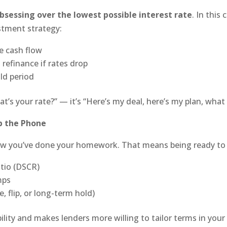
bsessing over the lowest possible interest rate
. In this
estment strategy:
e cash flow
refinance if rates drop
ld period
t’s your rate?” — it’s “Here’s my deal, here’s my plan, what
p the Phone
ow you’ve done your homework. That means being ready to 
atio (DSCR)
mps
, flip, or long-term hold)
lity and makes lenders more willing to tailor terms in your 