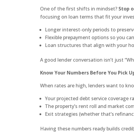
One of the first shifts in mindset?
Stop o
focusing on loan terms that fit your inv
Longer interest-only periods to preserv
Flexible prepayment options so you can 
Loan structures that align with your ho
A good lender conversation isn’t just “Wha
Know Your Numbers Before You Pick U
When rates are high, lenders want to kn
Your projected debt service coverage r
The property’s rent roll and market co
Exit strategies (whether that’s refinance
Having these numbers ready builds credibi