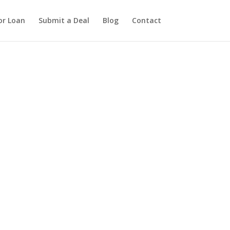
or Loan
Submit a Deal
Blog
Contact