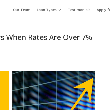
Our Team
Loan Types
Testimonials
Apply f
rs When Rates Are Over 7%