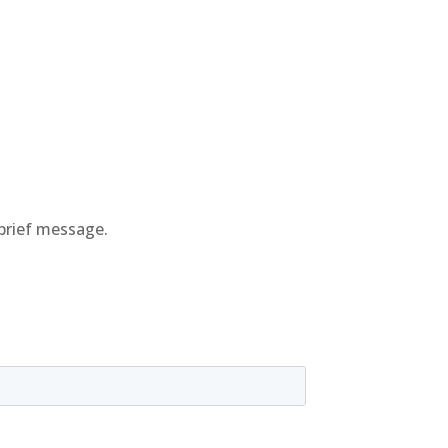
brief message.