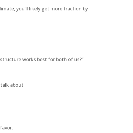
 climate, you’ll likely get more traction by
 structure works best for both of us?”
talk about:
favor.