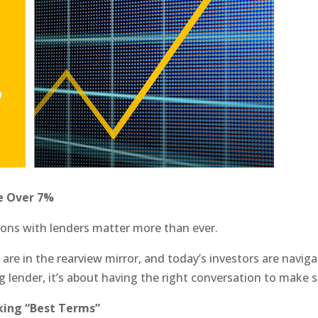
e Over 7%
ons with lenders matter more than ever.
s are in the rearview mirror, and today’s investors are naviga
ing lender, it’s about having the right conversation to make s
lking “Best Terms”