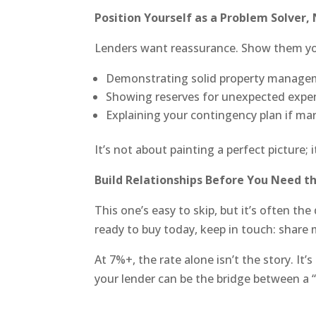
Position Yourself as a Problem Solver, 
Lenders want reassurance. Show them you
Demonstrating solid property manage
Showing reserves for unexpected expe
Explaining your contingency plan if ma
It’s not about painting a perfect picture;
Build Relationships Before You Need t
This one’s easy to skip, but it’s often th
ready to buy today, keep in touch: share 
At 7%+, the rate alone isn’t the story. It
your lender can be the bridge between a “