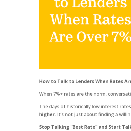
How to Talk to Lenders When Rates Ar
When 7%+ rates are the norm, conversati
The days of historically low interest rate
higher
. It’s not just about finding a will
Stop Talking “Best Rate” and Start Ta