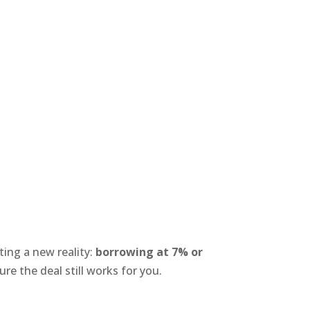
ting a new reality:
borrowing at 7% or
ure the deal still works for you.