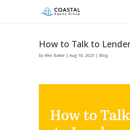
How to Talk to Lende
by
Alex Baker
|
Aug 18, 2025
|
Blog