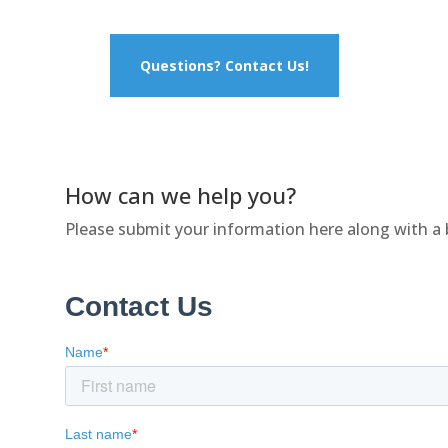
Questions? Contact Us!
How can we help you?
Please submit your information here along with a 