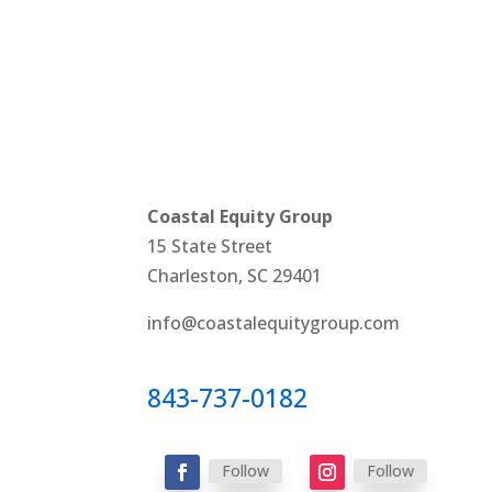
Coastal Equity Group
15 State Street
Charleston, SC 29401
info@coastalequitygroup.com
843-737-0182
Follow
Follow