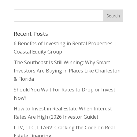
Recent Posts
6 Benefits of Investing in Rental Properties |
Coastal Equity Group
The Southeast Is Still Winning: Why Smart
Investors Are Buying in Places Like Charleston
& Florida
Should You Wait For Rates to Drop or Invest
Now?
How to Invest in Real Estate When Interest
Rates Are High (2026 Investor Guide)
LTV, LTC, LTARV: Cracking the Code on Real
Estate Financing