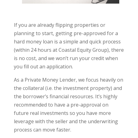
If you are already flipping properties or
planning to start, getting pre-approved for a
hard money loan is a simple and quick process
(within 24 hours at Coastal Equity Group), there
is no cost, and we won’t run your credit when
you fill out an application.
As a Private Money Lender, we focus heavily on
the collateral (i.e. the investment property) and
the borrower’s financial resources. It’s highly
recommended to have a pre-approval on
future real investments so you have more
leverage with the seller and the underwriting
process can move faster.