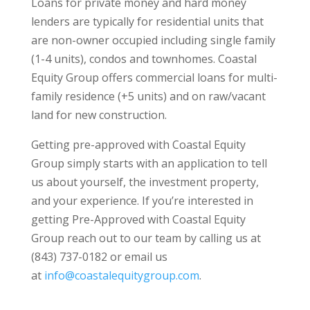
Loans for private money and hard money
lenders are typically for residential units that
are non-owner occupied including single family
(1-4 units), condos and townhomes. Coastal
Equity Group offers commercial loans for multi-
family residence (+5 units) and on raw/vacant
land for new construction.
Getting pre-approved with Coastal Equity
Group simply starts with an application to tell
us about yourself, the investment property,
and your experience. If you’re interested in
getting Pre-Approved with Coastal Equity
Group reach out to our team by calling us at
(843) 737-0182 or email us
at
info@coastalequitygroup.com
.