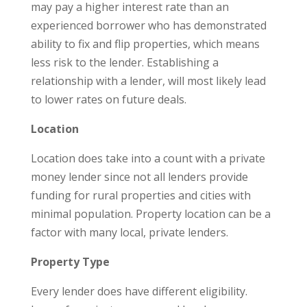
may pay a higher interest rate than an
experienced borrower who has demonstrated
ability to fix and flip properties, which means
less risk to the lender. Establishing a
relationship with a lender, will most likely lead
to lower rates on future deals.
Location
Location does take into a count with a private
money lender since not all lenders provide
funding for rural properties and cities with
minimal population. Property location can be a
factor with many local, private lenders.
Property Type
Every lender does have different eligibility.