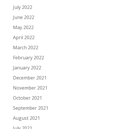
July 2022
June 2022
May 2022
April 2022
March 2022
February 2022
January 2022
December 2021
November 2021
October 2021
September 2021
August 2021
July 2021