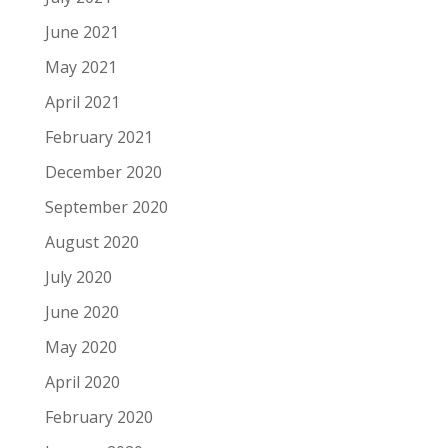
June 2021
May 2021
April 2021
February 2021
December 2020
September 2020
August 2020
July 2020
June 2020
May 2020
April 2020
February 2020