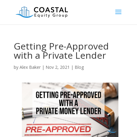
Getting Pre-Approved
with a Private Lender
by
Alex Baker
|
Nov 2, 2021
|
Blog