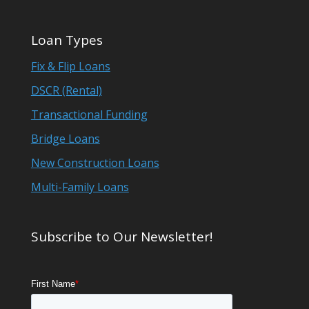
Loan Types
Fix & Flip Loans
DSCR (Rental)
Transactional Funding
Bridge Loans
New Construction Loans
Multi-Family Loans
Subscribe to Our Newsletter!