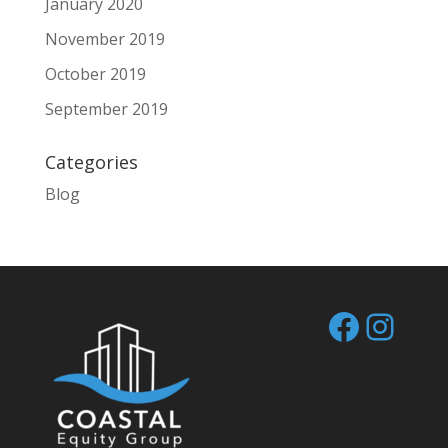
January 2020
November 2019
October 2019
September 2019
Categories
Blog
Facebo
Inst