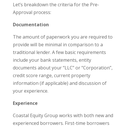
Let’s breakdown the criteria for the Pre-
Approval process:
Documentation
The amount of paperwork you are required to
provide will be minimal in comparison to a
traditional lender. A few basic requirements
include your bank statements, entity
documents about your “LLC” or “Corporation”,
credit score range, current property
information (if applicable) and discussion of
your experience.
Experience
Coastal Equity Group works with both new and
experienced borrowers. First-time borrowers