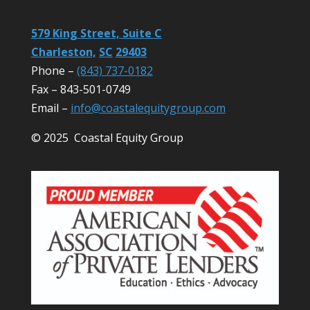
579 King Street, Suite C
Charleston,
SC
29403
Phone –
(843) 737-0182
Fax – 843-501-0749
Email –
info@coastalequitygroup.com
© 2025 Coastal Equity Group