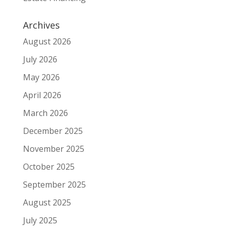
Archives
August 2026
July 2026
May 2026
April 2026
March 2026
December 2025
November 2025
October 2025
September 2025
August 2025
July 2025