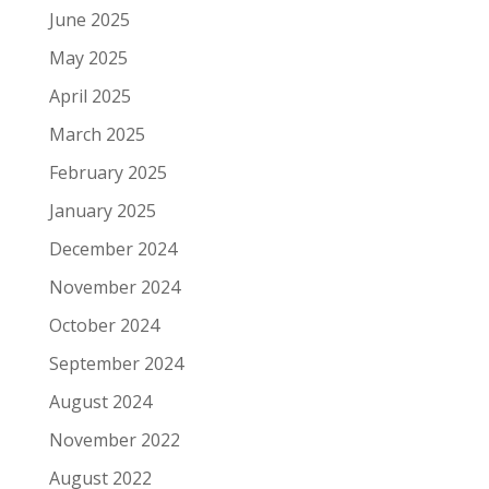
June 2025
May 2025
April 2025
March 2025
February 2025
January 2025
December 2024
November 2024
October 2024
September 2024
August 2024
November 2022
August 2022