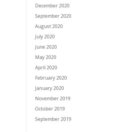
December 2020
September 2020
August 2020
July 2020
June 2020
May 2020
April 2020
February 2020
January 2020
November 2019
October 2019
September 2019