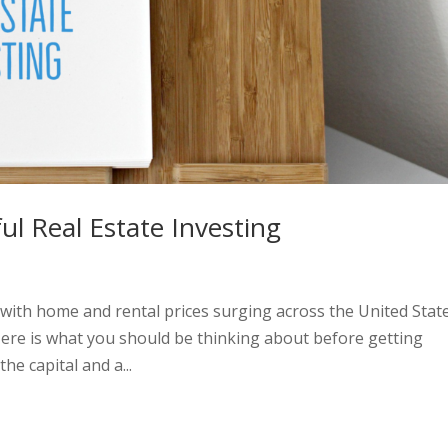
ul Real Estate Investing
 with home and rental prices surging across the United State
Here is what you should be thinking about before getting
he capital and a...