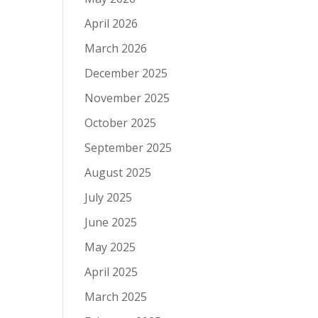
April 2026
March 2026
December 2025
November 2025
October 2025
September 2025
August 2025
July 2025
June 2025
May 2025
April 2025
March 2025