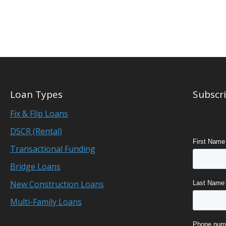
Loan Types
Subscri
Fix & Flip Loans
DSCR (Rental)
Transactional Funding
Bridge Loans
New Construction Loans
Multi-Family Loans