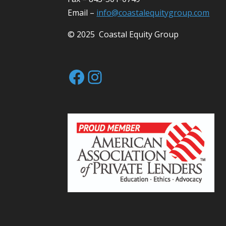
Email –
info@coastalequitygroup.com
© 2025 Coastal Equity Group
Facebook
Instagram