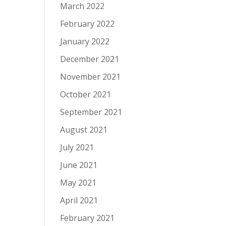
March 2022
February 2022
January 2022
December 2021
November 2021
October 2021
September 2021
August 2021
July 2021
June 2021
May 2021
April 2021
February 2021