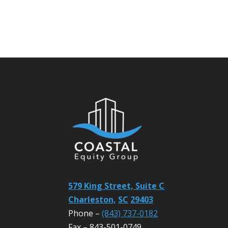
579 King Street, Suite C
Charleston,
SC
29403
Phone –
(843) 737-0182
Fax – 843-501-0749