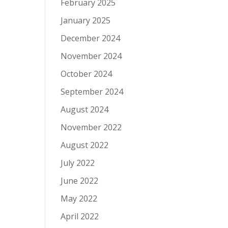
February 2025
January 2025
December 2024
November 2024
October 2024
September 2024
August 2024
November 2022
August 2022
July 2022
June 2022
May 2022
April 2022