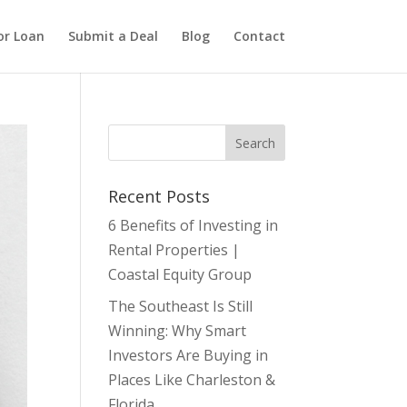
or Loan
Submit a Deal
Blog
Contact
Recent Posts
6 Benefits of Investing in
Rental Properties |
Coastal Equity Group
The Southeast Is Still
Winning: Why Smart
Investors Are Buying in
Places Like Charleston &
Florida