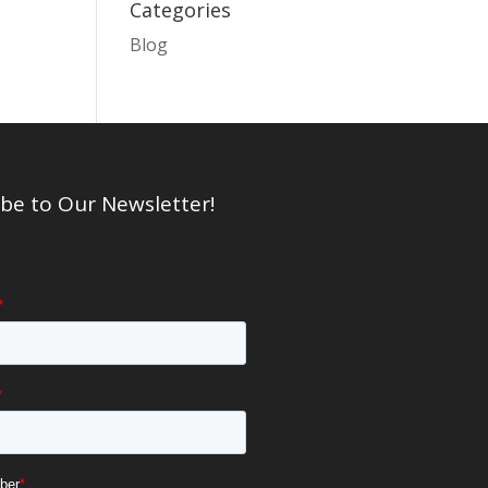
Categories
Blog
be to Our Newsletter!