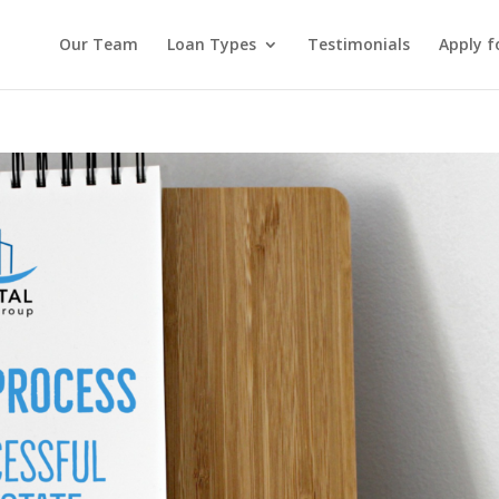
Our Team
Loan Types
Testimonials
Apply f