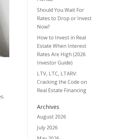
Should You Wait For
Rates to Drop or Invest
Now?
How to Invest in Real
Estate When Interest
Rates Are High (2026
Investor Guide)
LTV, LTC, LTARV:
Cracking the Code on
Real Estate Financing
s.
Archives
August 2026
July 2026
May 2026