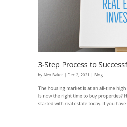
3-Step Process to Successf
by
Alex Baker
|
Dec 2, 2021
|
Blog
The housing market is at an all-time high
Is now the right time to buy properties? 
started with real estate today. If you have t