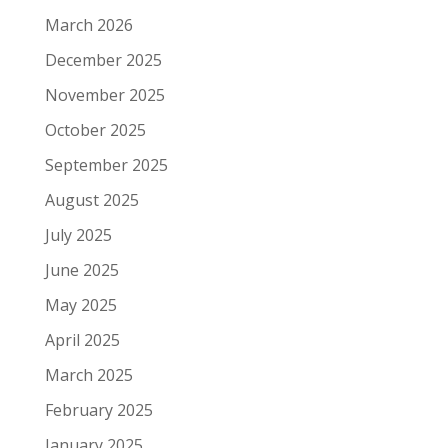
March 2026
December 2025
November 2025
October 2025
September 2025
August 2025
July 2025
June 2025
May 2025
April 2025
March 2025
February 2025
January 2025