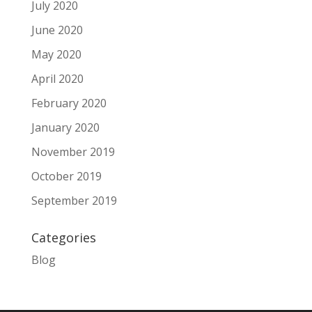
July 2020
June 2020
May 2020
April 2020
February 2020
January 2020
November 2019
October 2019
September 2019
Categories
Blog