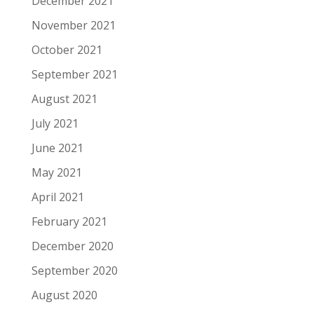
December 2021
November 2021
October 2021
September 2021
August 2021
July 2021
June 2021
May 2021
April 2021
February 2021
December 2020
September 2020
August 2020