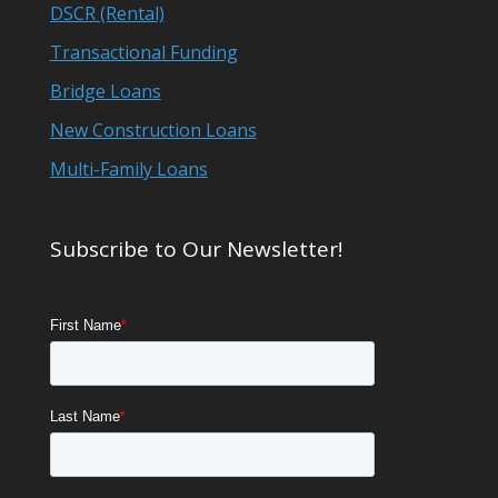
DSCR (Rental)
Transactional Funding
Bridge Loans
New Construction Loans
Multi-Family Loans
Subscribe to Our Newsletter!