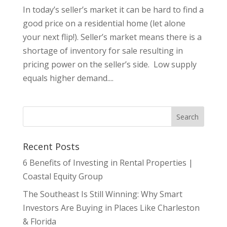
In today’s seller’s market it can be hard to find a
good price on a residential home (let alone
your next flip!). Seller’s market means there is a
shortage of inventory for sale resulting in
pricing power on the seller’s side. Low supply
equals higher demand....
Recent Posts
6 Benefits of Investing in Rental Properties |
Coastal Equity Group
The Southeast Is Still Winning: Why Smart
Investors Are Buying in Places Like Charleston
& Florida