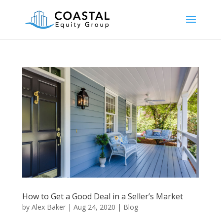
How to Get a Good Deal in a Seller’s Market
by
Alex Baker
|
Aug 24, 2020
|
Blog