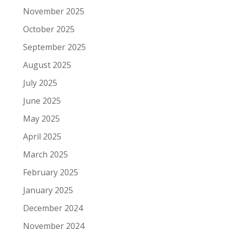
November 2025
October 2025
September 2025
August 2025
July 2025
June 2025
May 2025
April 2025
March 2025
February 2025
January 2025
December 2024
November 2024