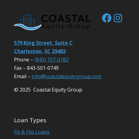
Facebo
Inst
579 King Street, Suite C
Charleston,
SC
29403
Phone –
(843) 737-0182
Fax – 843-501-0749
Email –
info@coastalequitygroup.com
© 2025 Coastal Equity Group
Loan Types
Fix & Flip Loans