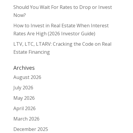
Should You Wait For Rates to Drop or Invest
Now?
How to Invest in Real Estate When Interest
Rates Are High (2026 Investor Guide)
LTV, LTC, LTARV: Cracking the Code on Real
Estate Financing
Archives
August 2026
July 2026
May 2026
April 2026
March 2026
December 2025