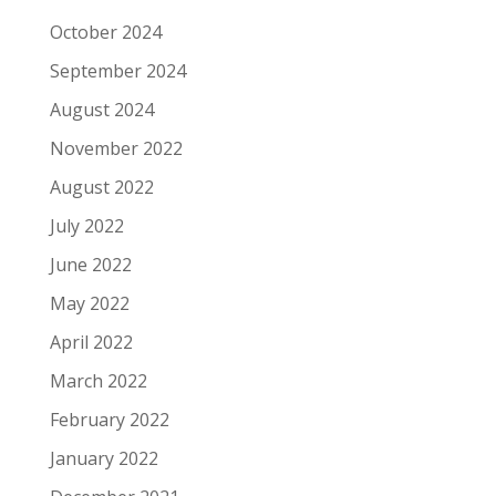
October 2024
September 2024
August 2024
November 2022
August 2022
July 2022
June 2022
May 2022
April 2022
March 2022
February 2022
January 2022