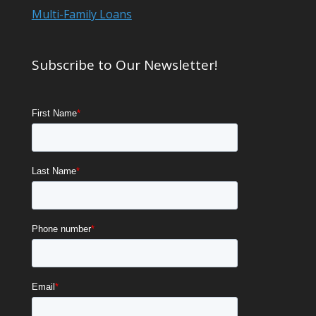
Multi-Family Loans
Subscribe to Our Newsletter!