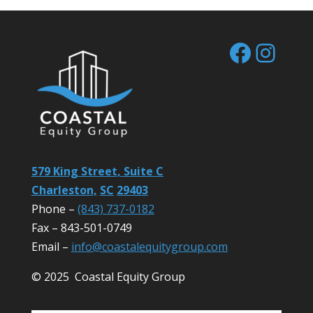
Facebo
Inst
579 King Street, Suite C
Charleston,
SC
29403
Phone –
(843) 737-0182
Fax – 843-501-0749
Email –
info@coastalequitygroup.com
© 2025 Coastal Equity Group