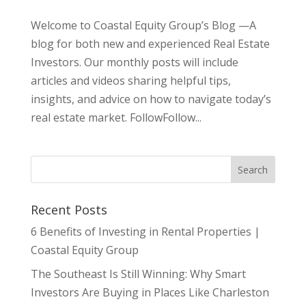
Welcome to Coastal Equity Group’s Blog —A
blog for both new and experienced Real Estate
Investors. Our monthly posts will include
articles and videos sharing helpful tips,
insights, and advice on how to navigate today’s
real estate market. FollowFollow...
Recent Posts
6 Benefits of Investing in Rental Properties |
Coastal Equity Group
The Southeast Is Still Winning: Why Smart
Investors Are Buying in Places Like Charleston