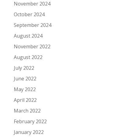
November 2024
October 2024
September 2024
August 2024
November 2022
August 2022
July 2022
June 2022
May 2022
April 2022
March 2022
February 2022
January 2022