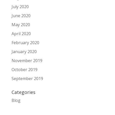
July 2020
June 2020
May 2020
April 2020
February 2020
January 2020
November 2019
October 2019
September 2019
Categories
Blog