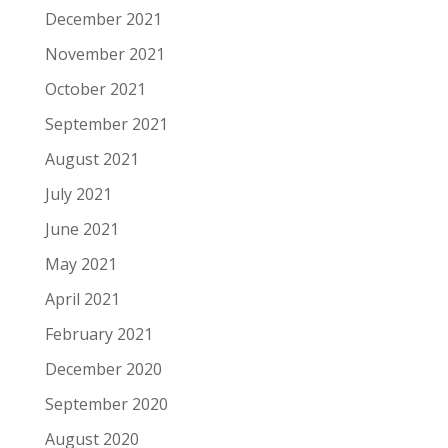
December 2021
November 2021
October 2021
September 2021
August 2021
July 2021
June 2021
May 2021
April 2021
February 2021
December 2020
September 2020
August 2020