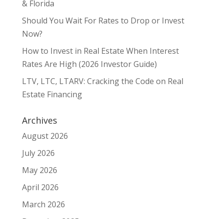
& Florida
Should You Wait For Rates to Drop or Invest
Now?
How to Invest in Real Estate When Interest
Rates Are High (2026 Investor Guide)
LTV, LTC, LTARV: Cracking the Code on Real
Estate Financing
Archives
August 2026
July 2026
May 2026
April 2026
March 2026