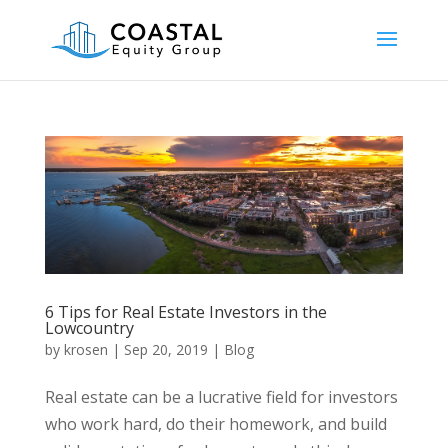
6 Tips for Real Estate Investors in the
Lowcountry
by
krosen
|
Sep 20, 2019
|
Blog
Real estate can be a lucrative field for investors
who work hard, do their homework, and build