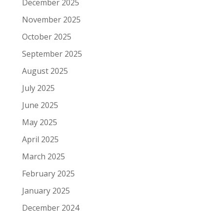
December 2025
November 2025
October 2025
September 2025
August 2025
July 2025
June 2025
May 2025
April 2025
March 2025
February 2025
January 2025
December 2024