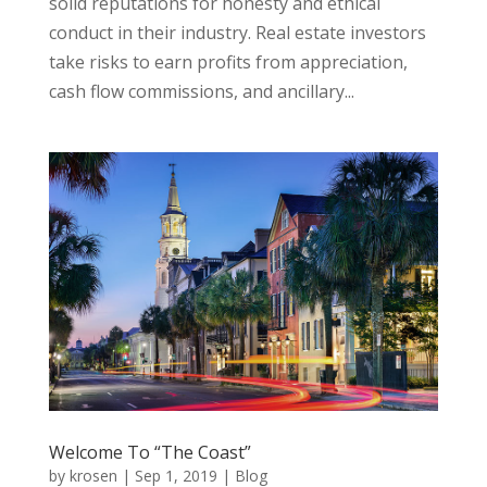
solid reputations for honesty and ethical
conduct in their industry. Real estate investors
take risks to earn profits from appreciation,
cash flow commissions, and ancillary...
Welcome To “The Coast”
by
krosen
|
Sep 1, 2019
|
Blog