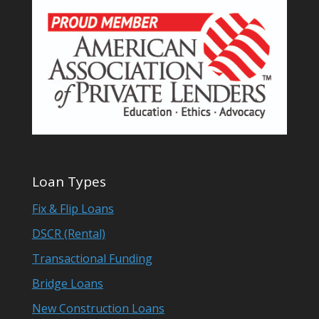
Loan Types
Fix & Flip Loans
DSCR (Rental)
Transactional Funding
Bridge Loans
New Construction Loans