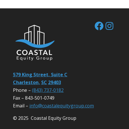
Facebo
Inst
579 King Street, Suite C
Charleston,
SC
29403
Phone –
(843) 737-0182
Fax – 843-501-0749
Email –
info@coastalequitygroup.com
© 2025 Coastal Equity Group