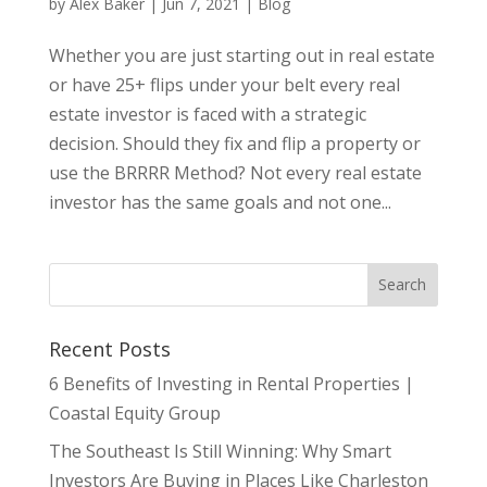
by
Alex Baker
|
Jun 7, 2021
|
Blog
Whether you are just starting out in real estate
or have 25+ flips under your belt every real
estate investor is faced with a strategic
decision. Should they fix and flip a property or
use the BRRRR Method? Not every real estate
investor has the same goals and not one...
Recent Posts
6 Benefits of Investing in Rental Properties |
Coastal Equity Group
The Southeast Is Still Winning: Why Smart
Investors Are Buying in Places Like Charleston