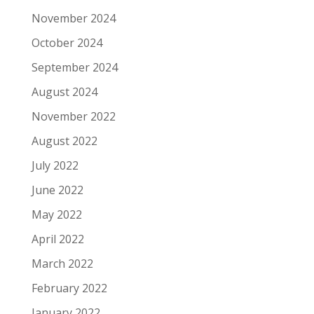
November 2024
October 2024
September 2024
August 2024
November 2022
August 2022
July 2022
June 2022
May 2022
April 2022
March 2022
February 2022
January 2022