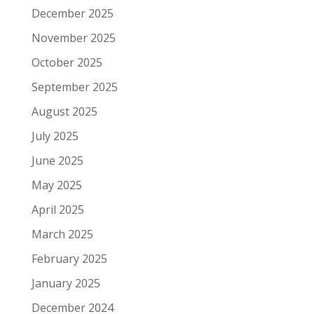
December 2025
November 2025
October 2025
September 2025
August 2025
July 2025
June 2025
May 2025
April 2025
March 2025
February 2025
January 2025
December 2024