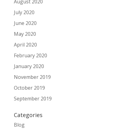
August 2020
July 2020
June 2020
May 2020
April 2020
February 2020
January 2020
November 2019
October 2019
September 2019
Categories
Blog