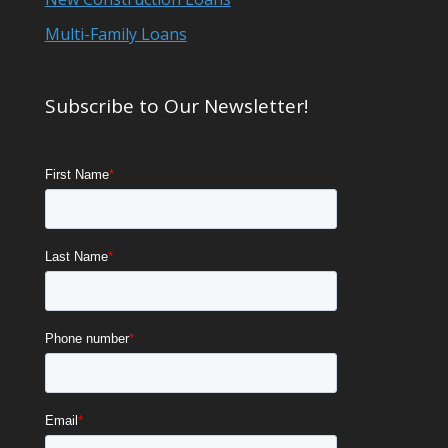
Multi-Family Loans
Subscribe to Our Newsletter!