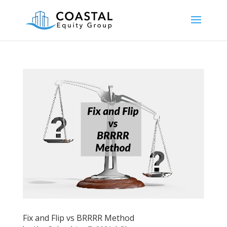
Fix and Flip vs BRRRR Method