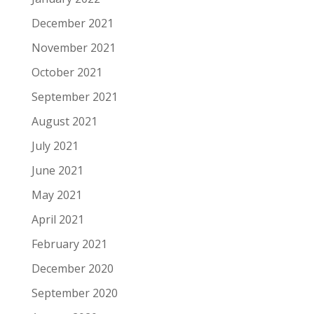
December 2021
November 2021
October 2021
September 2021
August 2021
July 2021
June 2021
May 2021
April 2021
February 2021
December 2020
September 2020