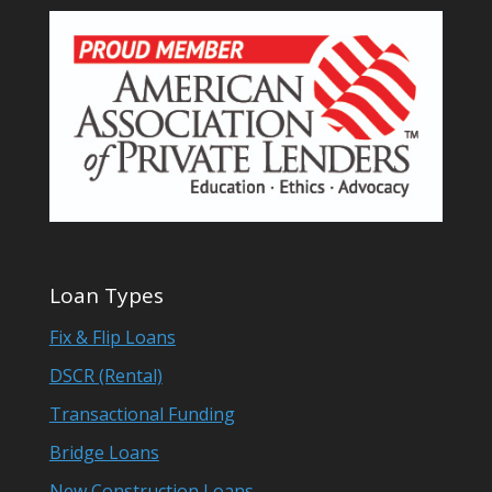
Loan Types
Fix & Flip Loans
DSCR (Rental)
Transactional Funding
Bridge Loans
New Construction Loans