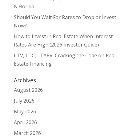
& Florida
Should You Wait For Rates to Drop or Invest
Now?
How to Invest in Real Estate When Interest
Rates Are High (2026 Investor Guide)
LTV, LTC, LTARV: Cracking the Code on Real
Estate Financing
Archives
August 2026
July 2026
May 2026
April 2026
March 2026