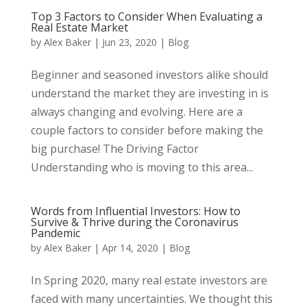
Top 3 Factors to Consider When Evaluating a
Real Estate Market
by
Alex Baker
|
Jun 23, 2020
|
Blog
Beginner and seasoned investors alike should
understand the market they are investing in is
always changing and evolving. Here are a
couple factors to consider before making the
big purchase! The Driving Factor
Understanding who is moving to this area...
Words from Influential Investors: How to
Survive & Thrive during the Coronavirus
Pandemic
by
Alex Baker
|
Apr 14, 2020
|
Blog
In Spring 2020, many real estate investors are
faced with many uncertainties. We thought this