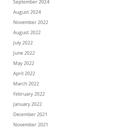
September 2024
August 2024
November 2022
August 2022
July 2022
June 2022
May 2022
April 2022
March 2022
February 2022
January 2022
December 2021
November 2021