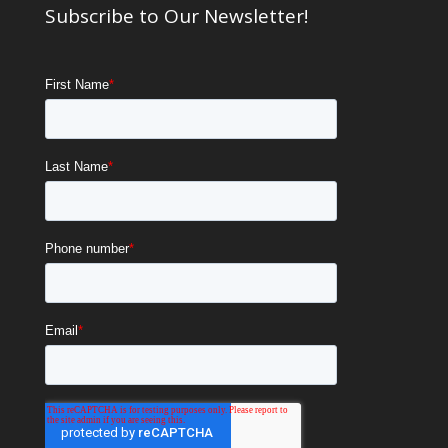
Subscribe to Our Newsletter!