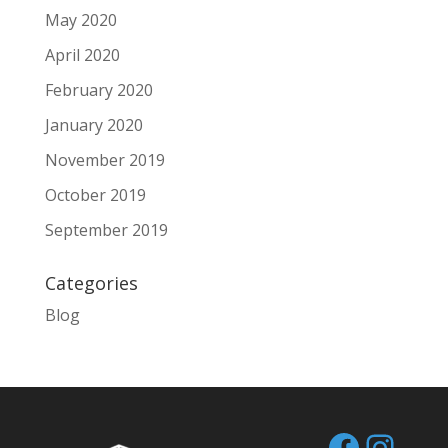
May 2020
April 2020
February 2020
January 2020
November 2019
October 2019
September 2019
Categories
Blog
Facebo
Inst