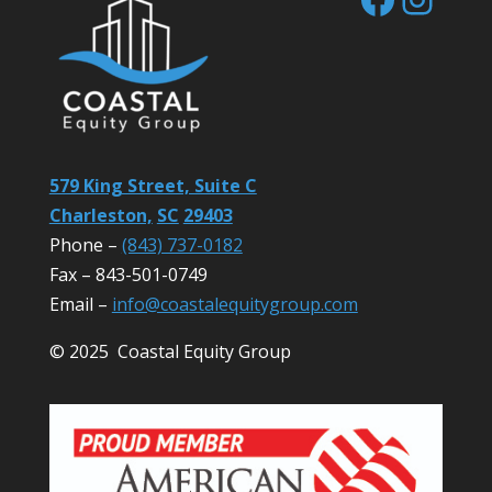
579 King Street, Suite C
Charleston,
SC
29403
Phone –
(843) 737-0182
Fax – 843-501-0749
Email –
info@coastalequitygroup.com
© 2025 Coastal Equity Group