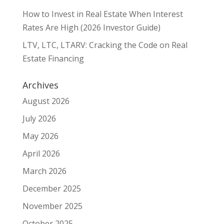
How to Invest in Real Estate When Interest
Rates Are High (2026 Investor Guide)
LTV, LTC, LTARV: Cracking the Code on Real
Estate Financing
Archives
August 2026
July 2026
May 2026
April 2026
March 2026
December 2025
November 2025
October 2025