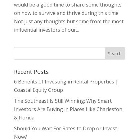
would be a good time to share some thoughts
on how to survive and thrive during this time.
Not just any thoughts but some from the most
influential investors of our...
Recent Posts
6 Benefits of Investing in Rental Properties |
Coastal Equity Group
The Southeast Is Still Winning: Why Smart
Investors Are Buying in Places Like Charleston
& Florida
Should You Wait For Rates to Drop or Invest
Now?