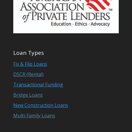
Loan Types
Fix & Flip Loans
DSCR (Rental)
Transactional Funding
Bridge Loans
New Construction Loans
Multi-Family Loans