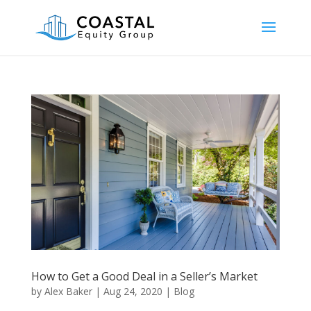
How to Get a Good Deal in a Seller’s Market
by
Alex Baker
|
Aug 24, 2020
|
Blog