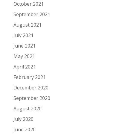
October 2021
September 2021
August 2021
July 2021
June 2021
May 2021
April 2021
February 2021
December 2020
September 2020
August 2020
July 2020
June 2020