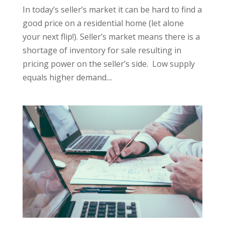
In today’s seller’s market it can be hard to find a
good price on a residential home (let alone
your next flip!). Seller’s market means there is a
shortage of inventory for sale resulting in
pricing power on the seller’s side. Low supply
equals higher demand....