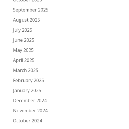
September 2025
August 2025
July 2025
June 2025
May 2025
April 2025
March 2025
February 2025
January 2025
December 2024
November 2024
October 2024