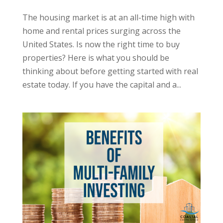
The housing market is at an all-time high with
home and rental prices surging across the
United States. Is now the right time to buy
properties? Here is what you should be
thinking about before getting started with real
estate today. If you have the capital and a...