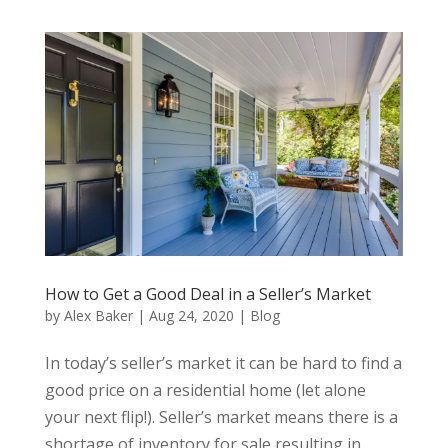
How to Get a Good Deal in a Seller’s Market
by
Alex Baker
|
Aug 24, 2020
|
Blog
In today’s seller’s market it can be hard to find a
good price on a residential home (let alone
your next flip!). Seller’s market means there is a
shortage of inventory for sale resulting in