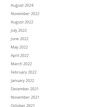
August 2024
November 2022
August 2022
July 2022
June 2022
May 2022
April 2022
March 2022
February 2022
January 2022
December 2021
November 2021
October 2021