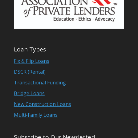
Loan Types
Fix & Flip Loans
DSCR (Rental)
Transactional Funding
Bridge Loans
New Construction Loans
Multi-Family Loans
Subscribe to Our Newsletter!