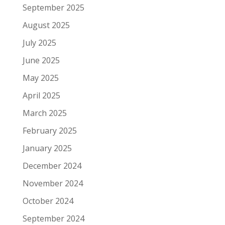
September 2025
August 2025
July 2025
June 2025
May 2025
April 2025
March 2025
February 2025
January 2025
December 2024
November 2024
October 2024
September 2024