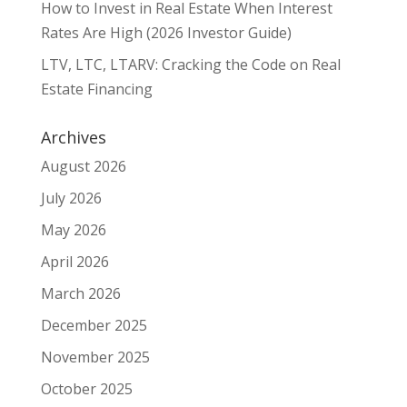
How to Invest in Real Estate When Interest
Rates Are High (2026 Investor Guide)
LTV, LTC, LTARV: Cracking the Code on Real
Estate Financing
Archives
August 2026
July 2026
May 2026
April 2026
March 2026
December 2025
November 2025
October 2025