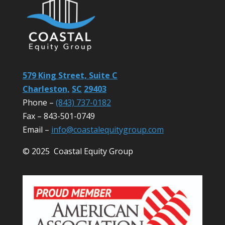
579 King Street, Suite C
Charleston,
SC
29403
Phone –
(843) 737-0182
Fax – 843-501-0749
Email –
info@coastalequitygroup.com
© 2025 Coastal Equity Group