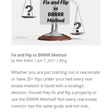
Fix and Flip vs BRRRR Method
by
Alex Baker
|
Jun 7, 2021
|
Blog
Whether you are just starting out in real estate
or have 25+ flips under your belt every real
estate investor is faced with a strategic
decision. Should they fix and flip a property or
use the BRRRR Method? Not every real estate
investor has the same goals and not one...