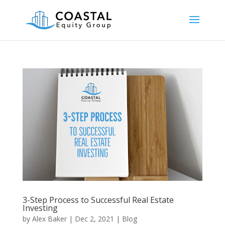
3-Step Process to Successful Real Estate
Investing
by
Alex Baker
|
Dec 2, 2021
|
Blog