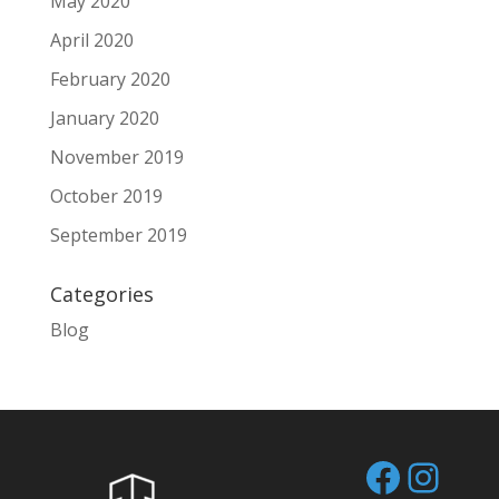
May 2020
April 2020
February 2020
January 2020
November 2019
October 2019
September 2019
Categories
Blog
Facebo
Inst