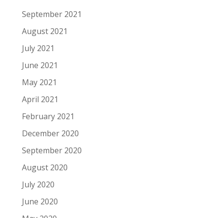
September 2021
August 2021
July 2021
June 2021
May 2021
April 2021
February 2021
December 2020
September 2020
August 2020
July 2020
June 2020