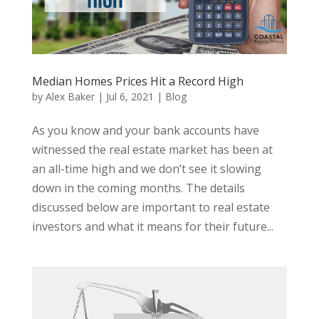
Median Homes Prices Hit a Record High
by
Alex Baker
|
Jul 6, 2021
|
Blog
As you know and your bank accounts have
witnessed the real estate market has been at
an all-time high and we don’t see it slowing
down in the coming months. The details
discussed below are important to real estate
investors and what it means for their future...