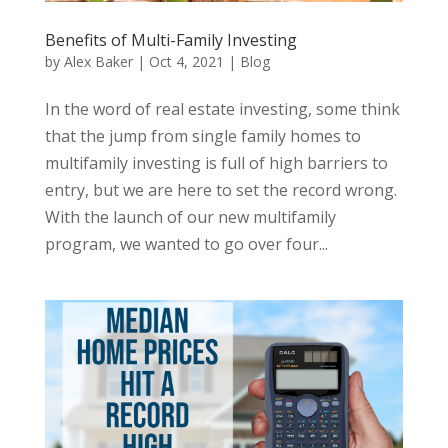
Benefits of Multi-Family Investing
by
Alex Baker
|
Oct 4, 2021
|
Blog
In the word of real estate investing, some think
that the jump from single family homes to
multifamily investing is full of high barriers to
entry, but we are here to set the record wrong.
With the launch of our new multifamily
program, we wanted to go over four...