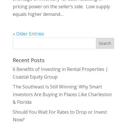
pricing power on the seller’s side. Low supply
equals higher demand....
« Older Entries
Recent Posts
6 Benefits of Investing in Rental Properties |
Coastal Equity Group
The Southeast Is Still Winning: Why Smart
Investors Are Buying in Places Like Charleston
& Florida
Should You Wait For Rates to Drop or Invest
Now?