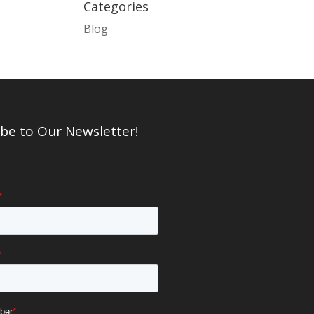
Categories
Blog
be to Our Newsletter!