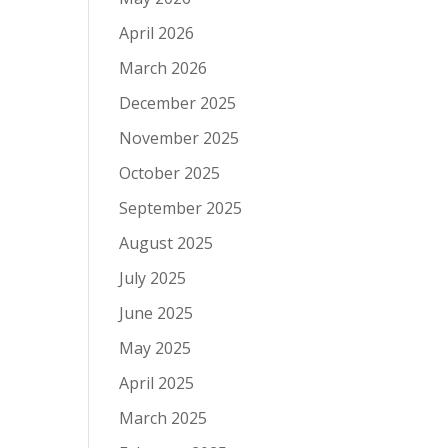
April 2026
March 2026
December 2025
November 2025
October 2025
September 2025
August 2025
July 2025
June 2025
May 2025
April 2025
March 2025