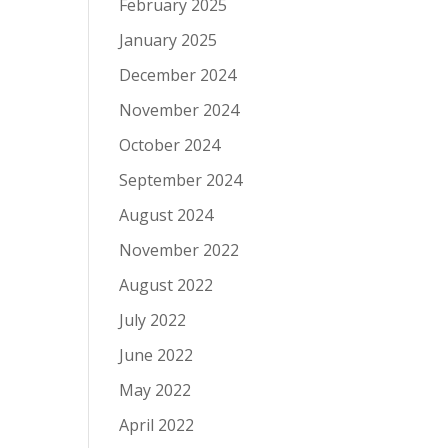
February 2025
January 2025
December 2024
November 2024
October 2024
September 2024
August 2024
November 2022
August 2022
July 2022
June 2022
May 2022
April 2022