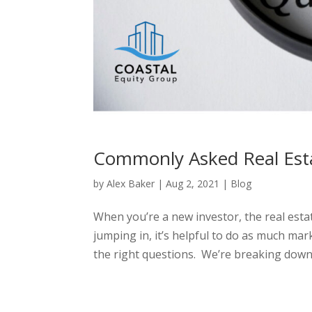
Commonly Asked Real Esta
by
Alex Baker
|
Aug 2, 2021
|
Blog
When you’re a new investor, the real esta
jumping in, it’s helpful to do as much ma
the right questions. We’re breaking down