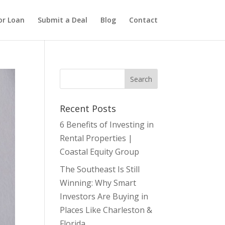
or Loan
Submit a Deal
Blog
Contact
Recent Posts
6 Benefits of Investing in
Rental Properties |
Coastal Equity Group
The Southeast Is Still
Winning: Why Smart
Investors Are Buying in
Places Like Charleston &
Florida