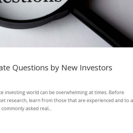
te Questions by New Investors
te investing world can be overwhelming at times. Before
rket research, learn from those that are experienced and to 
 commonly asked real...