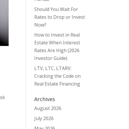
Should You Wait For
Rates to Drop or Invest
Now?
How to Invest in Real
Estate When Interest
Rates Are High (2026
Investor Guide)
LTV, LTC, LTARV:
Cracking the Code on
Real Estate Financing
ask
Archives
August 2026
July 2026
May 2026