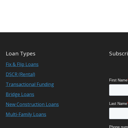
Loan Types
Subscri
Fix & Flip Loans
DSCR (Rental)
Transactional Funding
Bridge Loans
New Construction Loans
Multi-Family Loans