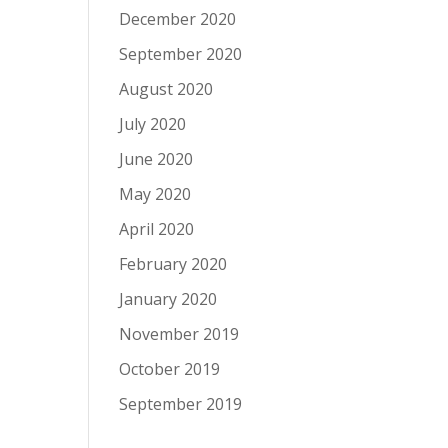
December 2020
September 2020
August 2020
July 2020
June 2020
May 2020
April 2020
February 2020
January 2020
November 2019
October 2019
September 2019