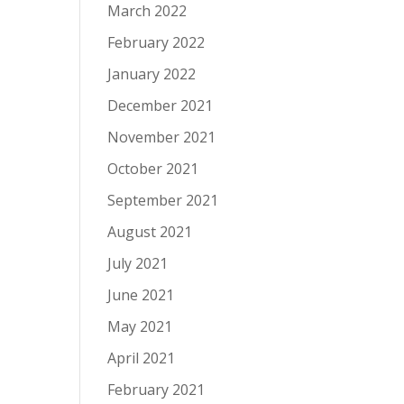
March 2022
February 2022
January 2022
December 2021
November 2021
October 2021
September 2021
August 2021
July 2021
June 2021
May 2021
April 2021
February 2021