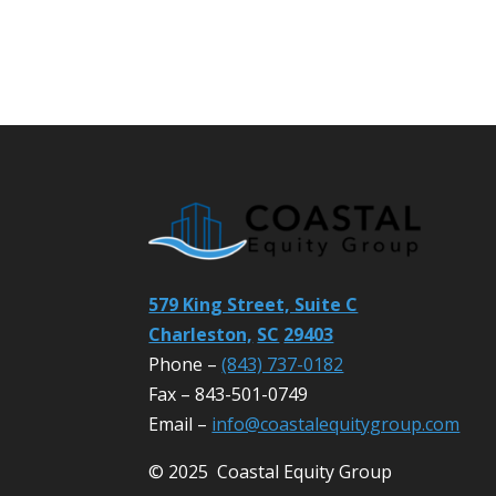
579 King Street, Suite C
Charleston,
SC
29403
Phone –
(843) 737-0182
Fax – 843-501-0749
Email –
info@coastalequitygroup.com
© 2025 Coastal Equity Group