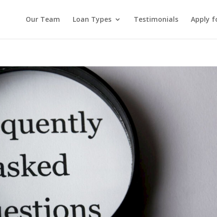
Our Team
Loan Types
Testimonials
Apply f