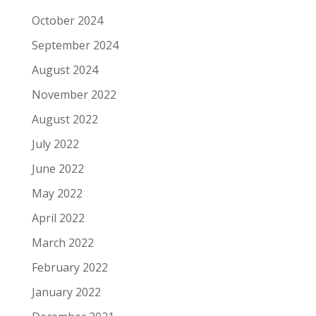
October 2024
September 2024
August 2024
November 2022
August 2022
July 2022
June 2022
May 2022
April 2022
March 2022
February 2022
January 2022