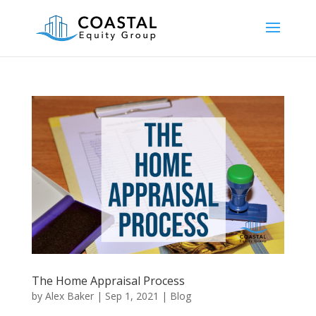
The Home Appraisal Process
by
Alex Baker
|
Sep 1, 2021
|
Blog