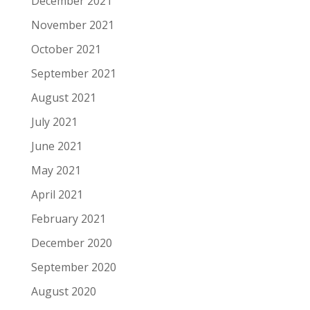
December 2021
November 2021
October 2021
September 2021
August 2021
July 2021
June 2021
May 2021
April 2021
February 2021
December 2020
September 2020
August 2020