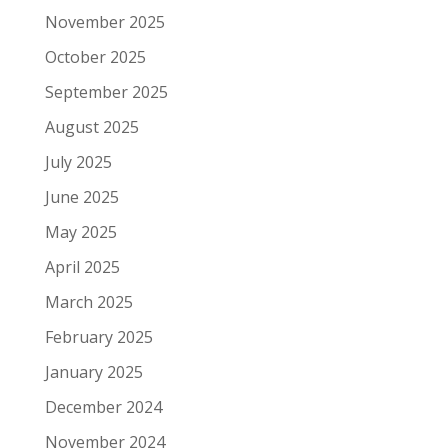
November 2025
October 2025
September 2025
August 2025
July 2025
June 2025
May 2025
April 2025
March 2025
February 2025
January 2025
December 2024
November 2024