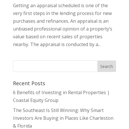
Getting an appraisal scheduled is one of the
very first steps in the lending process for new
purchases and refinances. An appraisal is an
unbiased professional opinion of a property’s
value based on recent sales of properties
nearby. The appraisal is conducted by a...
Recent Posts
6 Benefits of Investing in Rental Properties |
Coastal Equity Group
The Southeast Is Still Winning: Why Smart
Investors Are Buying in Places Like Charleston
& Florida