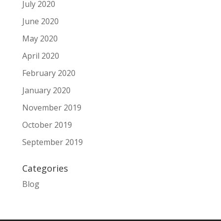
July 2020
June 2020
May 2020
April 2020
February 2020
January 2020
November 2019
October 2019
September 2019
Categories
Blog