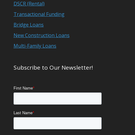
DSCR (Rental)
Transactional Funding
Bridge Loans
New Construction Loans
Multi-Family Loans
Subscribe to Our Newsletter!